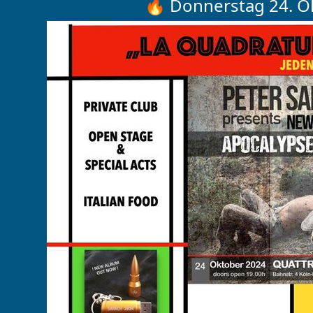
🔥 Donnerstag 24. O