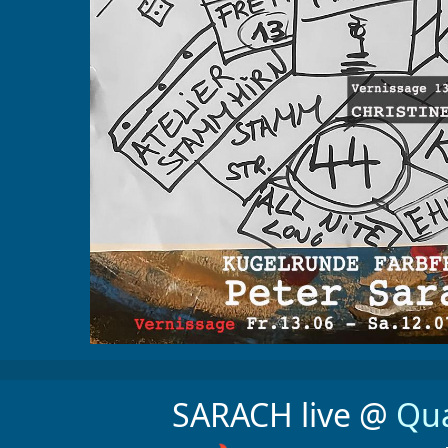
SARACH live @
Qua