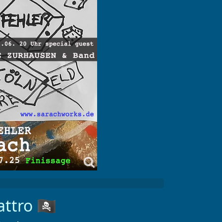
ttro
🏴‍☠️