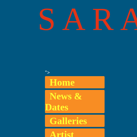
SAR
">
Home
News &
Dates
Galleries
Artist