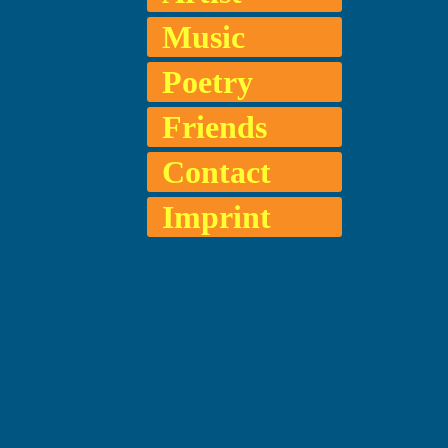
Music
Poetry
Friends
Contact
Imprint