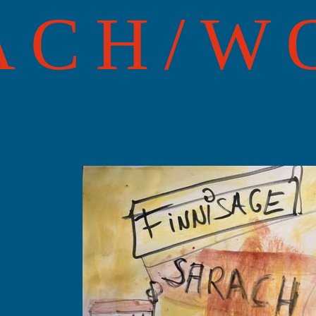
ACH/W