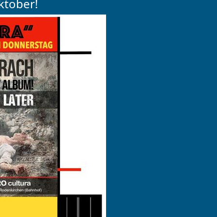
ktober!